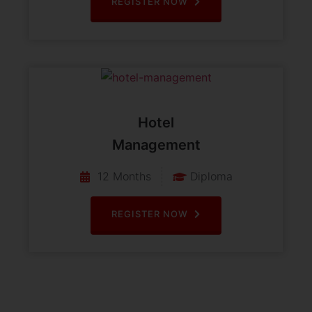
REGISTER NOW
Hotel
Management
12 Months
Diploma
REGISTER NOW