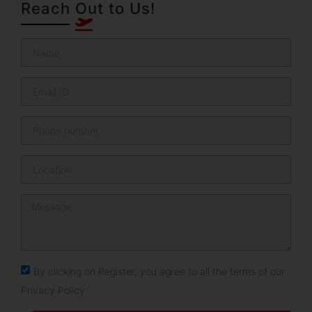
Reach Out to Us!
By clicking on Register, you agree to all the terms of our
Privacy Policy