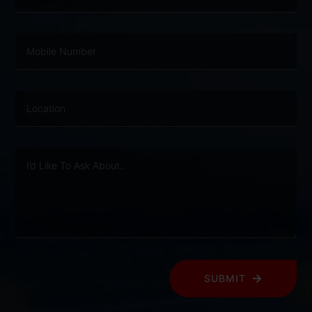
SUBMIT