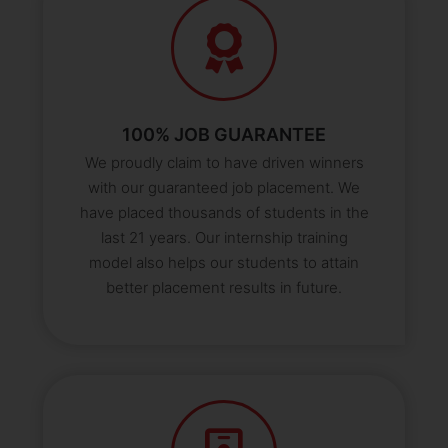
100% JOB GUARANTEE
We proudly claim to have driven winners
with our guaranteed job placement. We
have placed thousands of students in the
last 21 years. Our internship training
model also helps our students to attain
better placement results in future.