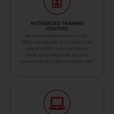
AUTHORIZED TRAINING
CENTERS
We are accredited partners of LAPT,
NSDC and Skill India. Our institute is Skill
India and NSDC authorized training
centre. Our professionally designed
courses help you to get any job you want.