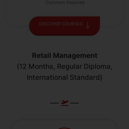
Common Inquiries
DISCOVER COURSES
Retail Management
(12 Months, Regular Diploma,
International Standard)