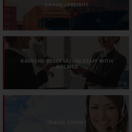
CARGO / FREIGHT
BACKEND RESERVATION STAFF WITH
AIRLINES
TRAVEL EXPERT