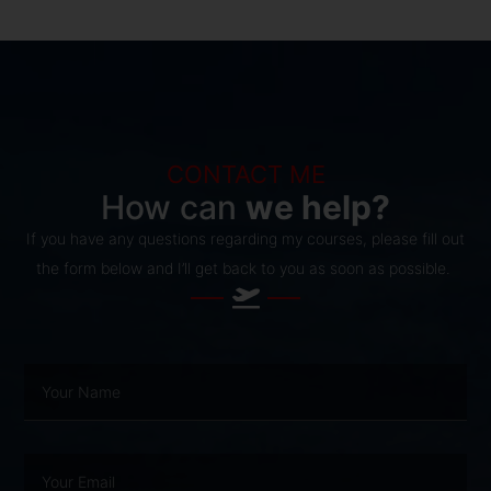
CONTACT ME
How can
we help?
If you have any questions regarding my courses, please fill out
the form below and I’ll get back to you as soon as possible.