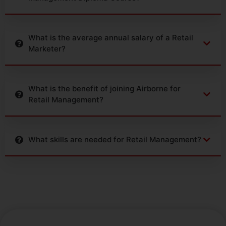
What is the average annual salary of a Retail
Marketer?
What is the benefit of joining Airborne for
Retail Management?
What skills are needed for Retail Management?