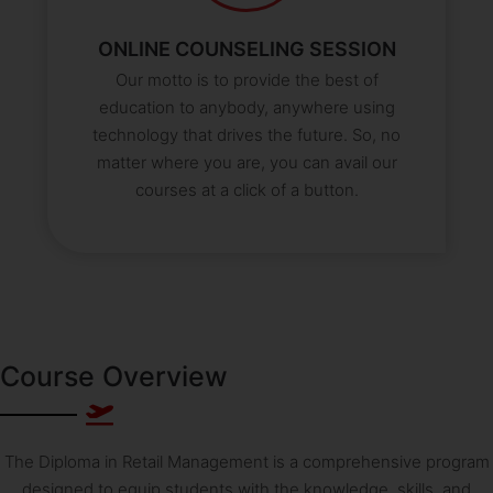
ONLINE COUNSELING SESSION
Our motto is to provide the best of
education to anybody, anywhere using
technology that drives the future. So, no
matter where you are, you can avail our
courses at a click of a button.
Course Overview
The Diploma in Retail Management is a comprehensive program
designed to equip students with the knowledge, skills, and