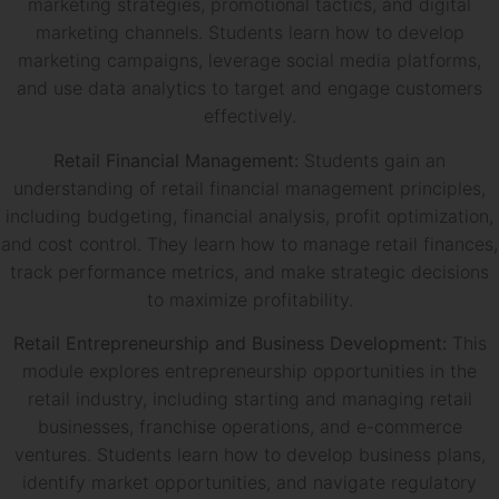
marketing strategies, promotional tactics, and digital
marketing channels. Students learn how to develop
marketing campaigns, leverage social media platforms,
and use data analytics to target and engage customers
effectively.
Retail Financial Management:
Students gain an
understanding of retail financial management principles,
including budgeting, financial analysis, profit optimization,
and cost control. They learn how to manage retail finances,
track performance metrics, and make strategic decisions
to maximize profitability.
Retail Entrepreneurship and Business Development:
This
module explores entrepreneurship opportunities in the
retail industry, including starting and managing retail
businesses, franchise operations, and e-commerce
ventures. Students learn how to develop business plans,
identify market opportunities, and navigate regulatory