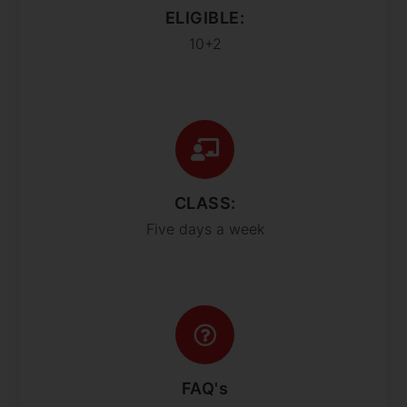
ELIGIBLE:
10+2
CLASS:
Five days a week
FAQ's