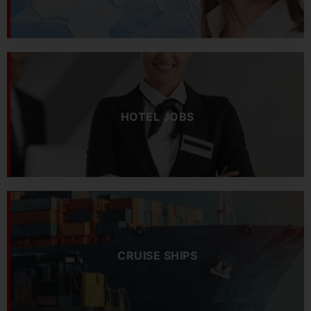
HOTEL JOBS
CRUISE SHIPS