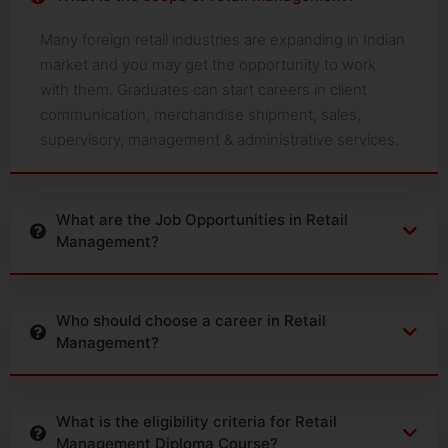
Many foreign retail industries are expanding in Indian
market and you may get the opportunity to work
with them. Graduates can start careers in client
communication, merchandise shipment, sales,
supervisory, management & administrative services.
What are the Job Opportunities in Retail
Management?
Who should choose a career in Retail
Management?
What is the eligibility criteria for Retail
Management Diploma Course?