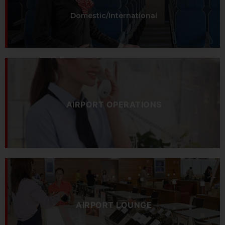
Domestic/International
AIRPORT OPERATIONS
AIRPORT LOUNGE