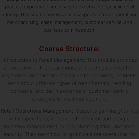
practical experience necessary to excel in the dynamic retail
industry. This course covers various aspects of retail operations,
merchandising, sales management, customer service, and
business administration.
Course Structure:
Introduction to Retail Management:
This module provides
an overview of the retail industry, including its evolution,
key trends, and the role of retail in the economy. Students
learn about different types of retail formats, retailing
concepts, and the importance of customer-centric
strategies in retail management.
Retail Operations Management:
Students gain insights into
retail operations, including store layout and design,
inventory management, supply chain logistics, and store
security. They learn how to optimize store operations for