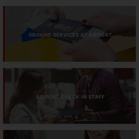
GROUND SERVICES AT AIRPORT
AIRPORT CHECK-IN STAFF