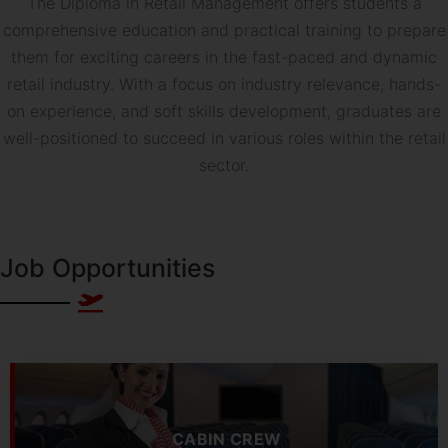
The Diploma in Retail Management offers students a
comprehensive education and practical training to prepare
them for exciting careers in the fast-paced and dynamic
retail industry. With a focus on industry relevance, hands-
on experience, and soft skills development, graduates are
well-positioned to succeed in various roles within the retail
sector.
Job Opportunities
CABIN CREW