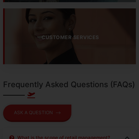
CUSTOMER SERVICES
Frequently Asked Questions (FAQs)
ASK A QUESTION
What is the scope of retail management?