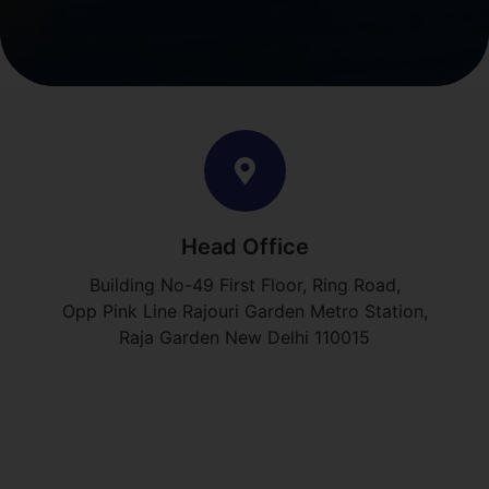
Head Office
Building No-49 First Floor, Ring Road,
Opp Pink Line Rajouri Garden Metro Station,
Raja Garden New Delhi 110015