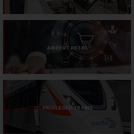
AIRPORT RETAIL
PRIVILEGED TRAINS