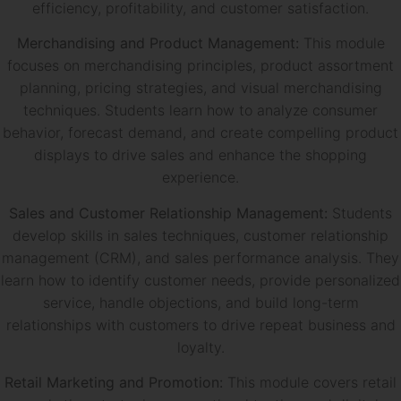
efficiency, profitability, and customer satisfaction.
Merchandising and Product Management:
This module
focuses on merchandising principles, product assortment
planning, pricing strategies, and visual merchandising
techniques. Students learn how to analyze consumer
behavior, forecast demand, and create compelling product
displays to drive sales and enhance the shopping
experience.
Sales and Customer Relationship Management:
Students
develop skills in sales techniques, customer relationship
management (CRM), and sales performance analysis. They
learn how to identify customer needs, provide personalized
service, handle objections, and build long-term
relationships with customers to drive repeat business and
loyalty.
Retail Marketing and Promotion:
This module covers retail