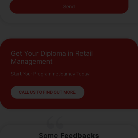
Send
Get Your Diploma in Retail
Management
Start Your Programme Journey Today!
CALL US TO FIND OUT MORE.
Some
Feedbacks