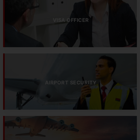
VISA OFFICER
AIRPORT SECURITY