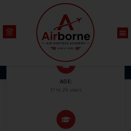
Sharpen Your Skills
and Outshine the
Competition
AGE:
17 to 26 years