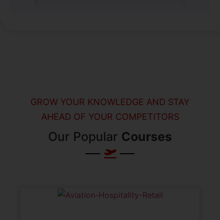
GROW YOUR KNOWLEDGE AND STAY
AHEAD OF YOUR COMPETITORS
Our Popular
Courses