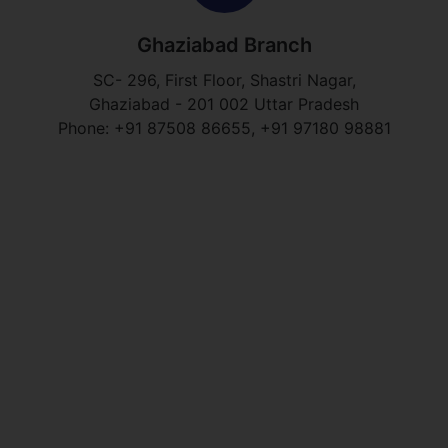
Ghaziabad Branch
SC- 296, First Floor, Shastri Nagar,
Ghaziabad - 201 002 Uttar Pradesh
Phone: +91 87508 86655, +91 97180 98881​