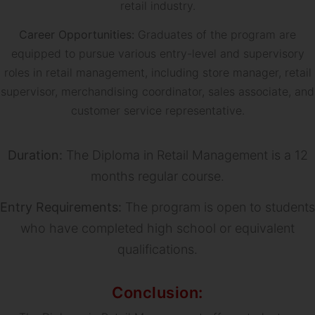
retail industry.
Career Opportunities:
Graduates of the program are
equipped to pursue various entry-level and supervisory
roles in retail management, including store manager, retail
supervisor, merchandising coordinator, sales associate, and
customer service representative.
Duration:
The Diploma in Retail Management is a 12
months regular course.
Entry Requirements:
The program is open to students
who have completed high school or equivalent
qualifications.
Conclusion: