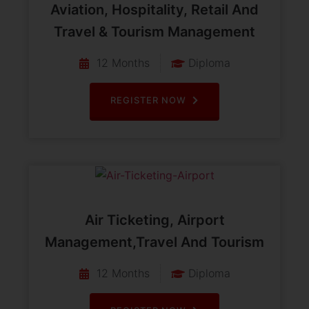
Aviation, Hospitality, Retail And
Travel & Tourism Management
12 Months
Diploma
REGISTER NOW
Air Ticketing, Airport
Management,Travel And Tourism
12 Months
Diploma