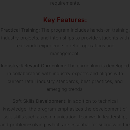
requirements.
Key Features:
Practical Training:
The program includes hands-on training,
industry projects, and internships to provide students with
real-world experience in retail operations and
management.
Industry-Relevant Curriculum:
The curriculum is developed
in collaboration with industry experts and aligns with
current retail industry standards, best practices, and
emerging trends.
Soft Skills Development:
In addition to technical
knowledge, the program emphasizes the development of
soft skills such as communication, teamwork, leadership,
and problem-solving, which are essential for success in the