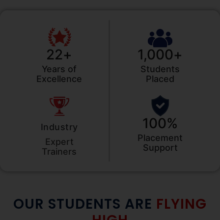
22
+
1,000
+
Years of
Students
Excellence
Placed
100
%
Industry
Placement
Expert
Support
Trainers
OUR STUDENTS ARE
FLYING