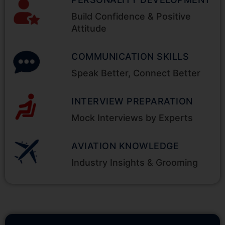
Build Confidence & Positive
Attitude
COMMUNICATION SKILLS
Speak Better, Connect Better
INTERVIEW PREPARATION
Mock Interviews by Experts
AVIATION KNOWLEDGE
Industry Insights & Grooming