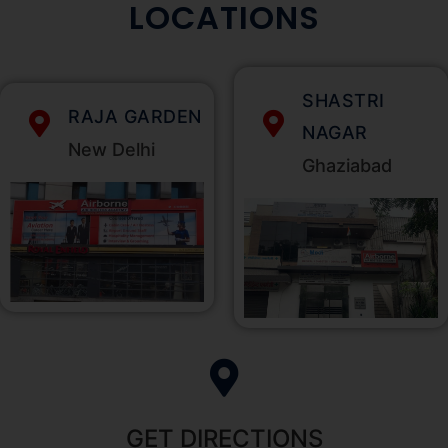
LOCATIONS
SHASTRI
RAJA GARDEN
NAGAR
New Delhi
Ghaziabad
GET DIRECTIONS