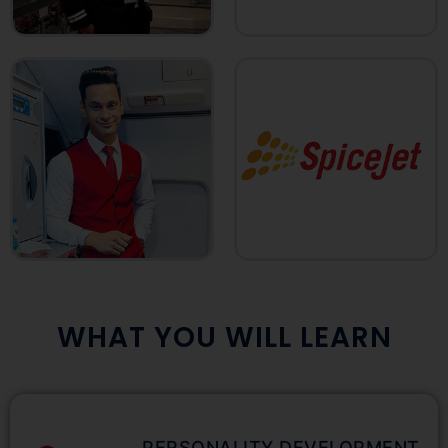
WHAT YOU WILL LEARN
PERSONALITY DEVELOPMENT