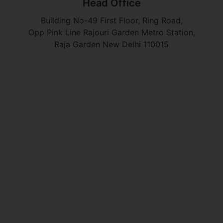
Head Office
Building No-49 First Floor, Ring Road,
Opp Pink Line Rajouri Garden Metro Station,
Raja Garden New Delhi 110015