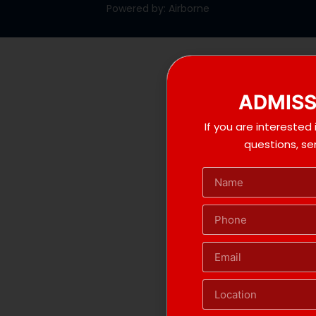
Powered by: Airborne
ADMISS
If you are interested
questions, s