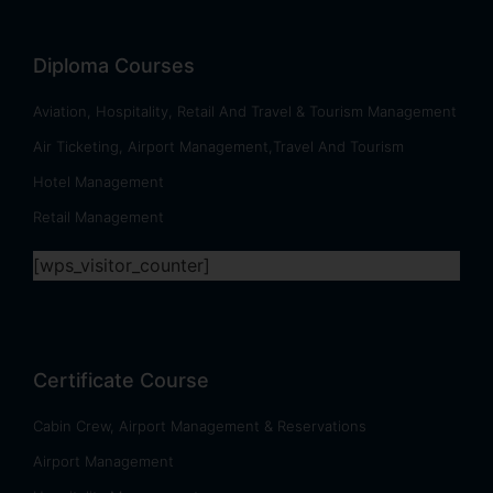
Diploma Courses
Aviation, Hospitality, Retail And Travel & Tourism Management
Air Ticketing, Airport Management,Travel And Tourism
Hotel Management
Retail Management
[wps_visitor_counter]
Certificate Course
Cabin Crew, Airport Management & Reservations
Airport Management