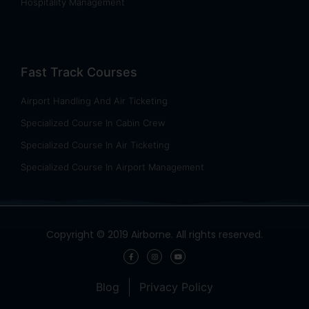
Hospitality Management
Fast Track Courses
Airport Handling And Air Ticketing
Specialized Course In Cabin Crew
Specialized Course In Air Ticketing
Specialized Course In Airport Management
Copyright © 2019 Airborne. All rights reserved.
Blog
Privacy Policy