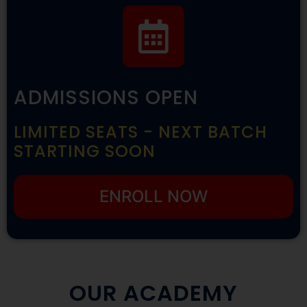
ADMISSIONS OPEN
LIMITED SEATS - NEXT BATCH
STARTING SOON
ENROLL NOW
OUR ACADEMY