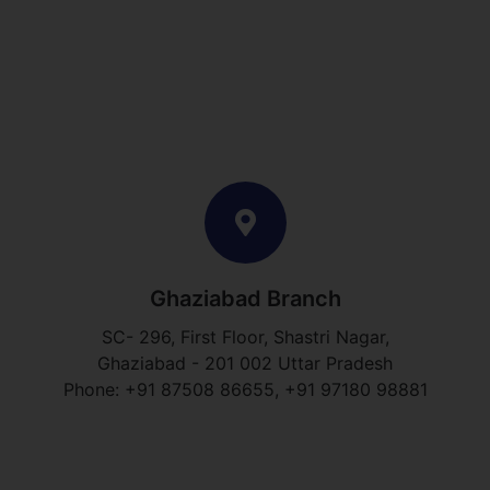
Ghaziabad Branch
SC- 296, First Floor, Shastri Nagar,
Ghaziabad - 201 002 Uttar Pradesh
Phone: +91 87508 86655, +91 97180 98881​