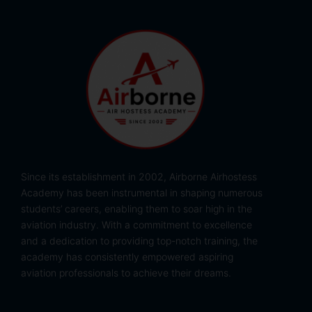
Since its establishment in 2002, Airborne Airhostess
Academy has been instrumental in shaping numerous
students’ careers, enabling them to soar high in the
aviation industry. With a commitment to excellence
and a dedication to providing top-notch training, the
academy has consistently empowered aspiring
aviation professionals to achieve their dreams.