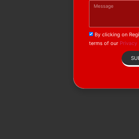
By clicking on Regi
terms of our
Privacy 
SU