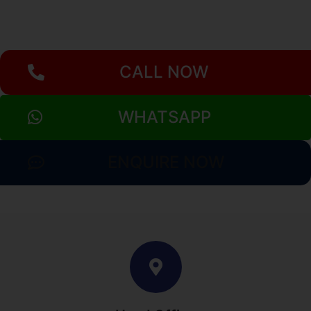
CALL NOW
WHATSAPP
ENQUIRE NOW