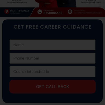
GET FREE CAREER GUIDANCE
GET CALL BACK